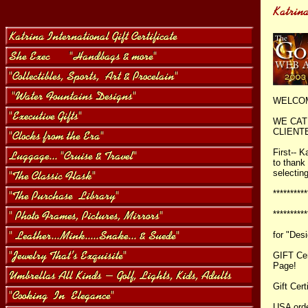
WELCOM
WE CAT
CLIENTE
First-- 
to thank
selectin
*********
********
for "Des
GIFT Cer
Page!
Gift Cert
USA ord