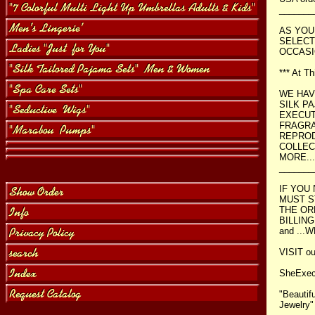
_______
AS YOU
SELECT
OCCASI
*** At T
WE HAV
SILK P
EXECUT
FRAGRA
REPROD
COLLEC
MORE...
_______
IF YOU
MUST S
THE OR
BILLING
and ...
VISIT our
SheExe
"Beautif
Jewelry"