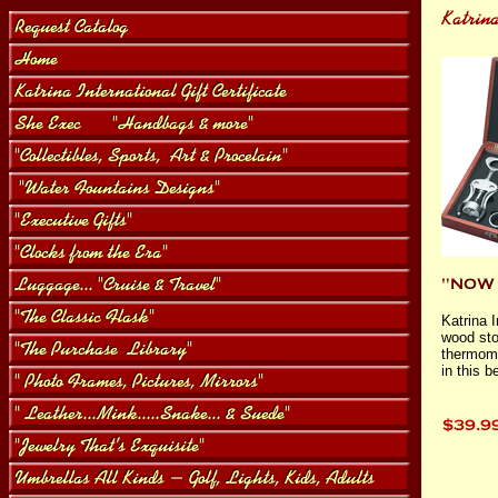
Katrina 
wood sto
thermomet
in this 