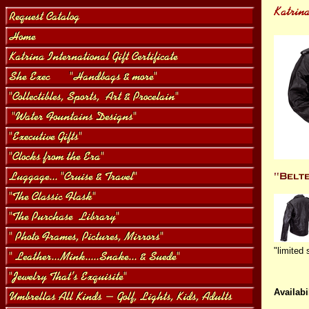
"limited 
Availabil