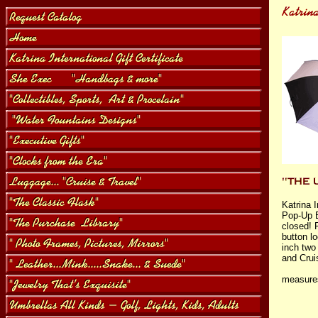
Katrina 
Pop-Up 
closed! 
button l
inch two
and Crui
measure