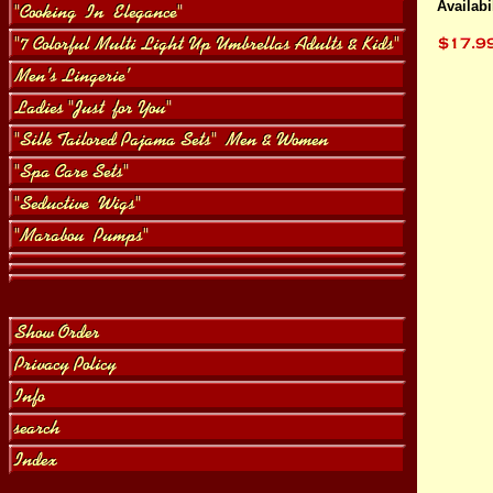
Availabil