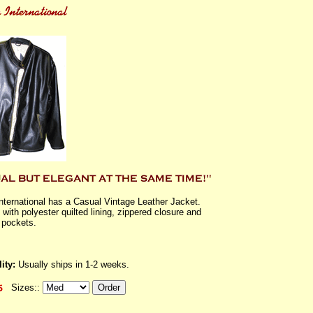
International has a Casual Vintage Leather Jacket.
with polyester quilted lining, zippered closure and
 pockets.
ity:
Usually ships in 1-2 weeks.
Sizes::