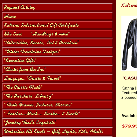
Katrina 
Featured 
zippered
Availabil