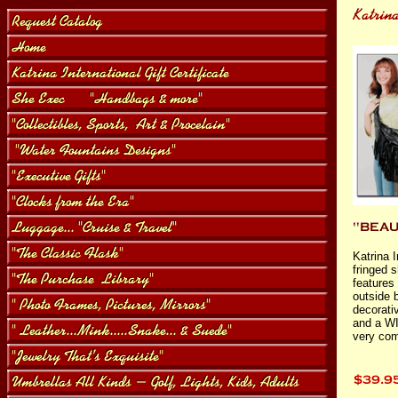
Katrina I
fringed 
features
outside 
decorati
and a WI
very com