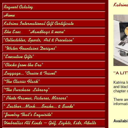
Katrina 
and blac
chapter o
There ar
informat
Availabil