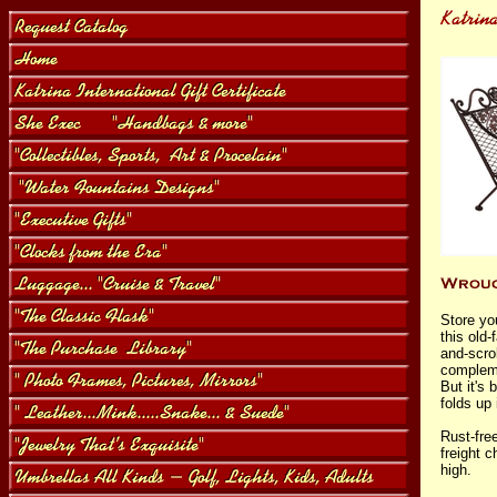
Store yo
this old-
and-scrol
compleme
But it's 
folds up 
Rust-fre
freight c
high.