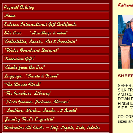
SHEER 
SILK T
AND CU
DOWN F
FINISH
SIDE. (C
COLORS
sizes an