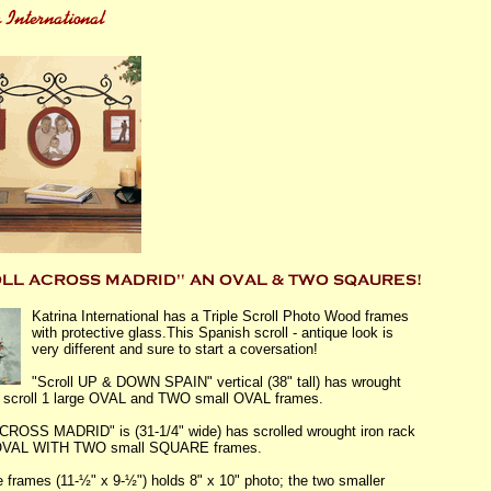
Katrina International has a Triple Scroll Photo Wood frames
with protective glass.This Spanish scroll - antique look is
very different and sure to start a coversation!
"Scroll UP & DOWN SPAIN" vertical (38" tall) has wrought
e scroll 1 large OVAL and TWO small OVAL frames.
ACROSS MADRID" is (31-1/4" wide) has scrolled wrought iron rack
 OVAL WITH TWO small SQUARE frames.
e frames (11-½" x 9-½") holds 8" x 10" photo; the two smaller