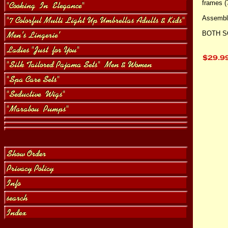
frames (
Assembly
BOTH S