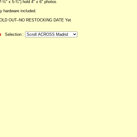
7-½" x 5-¾") hold 4" x 6" photos.
 hardware included.
OLD OUT--NO RESTOCKING DATE Yet
Selection::