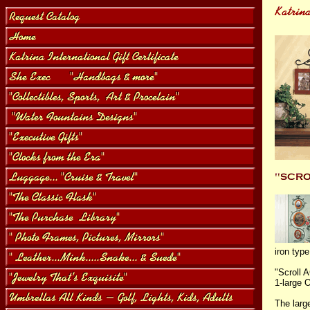
iron typ
"Scroll 
1-large
The larg