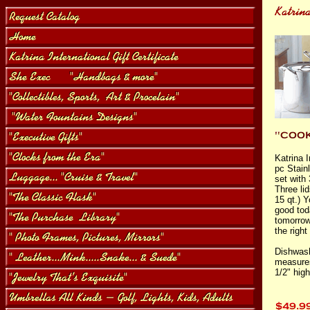
Katrina I
pc Stain
set with 
Three lid
15 qt.) Y
good tod
tomorrow
the right
Dishwash
measures
1/2" high