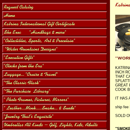
KATRIN
INCH R
THAT C
SPLATT
GREAT 
COOK B
IT HAS
ship fee
SOLD O
"SMOKEL