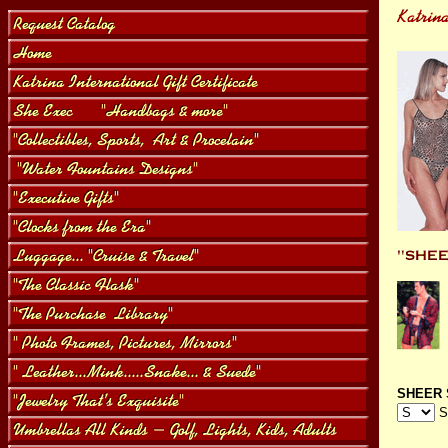
SHEER 
S