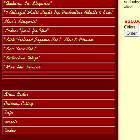
seductiv
also!
Colors: