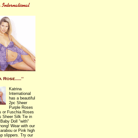
Katrina
International
has a beautiful
2pc Sheer
Purple Roses
s or Fuschia Roses
 Sheer Silk Tie in
 Baby Doll "with"
Thong! Wear with our
arabou or Pink high
p slippers. Try our