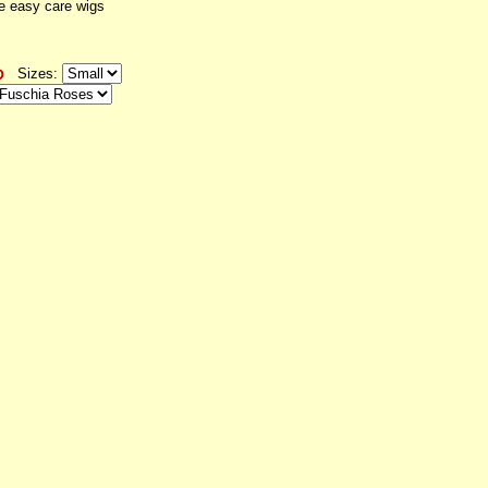
e easy care wigs
Sizes: