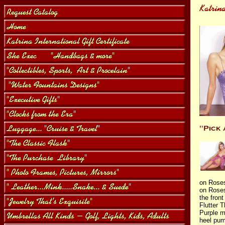
on Rose
on Roses
the front
Flutter 
Purple m
heel pum