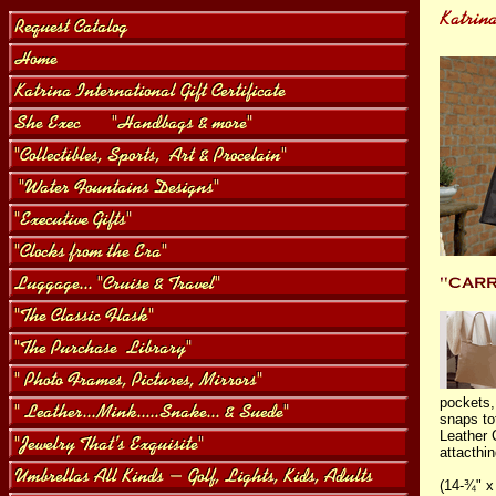
pockets,
snaps tot
Leather 
attacthin
(14-¾" x