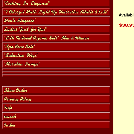
Availabil