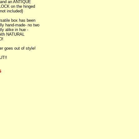
, and an ANTIQUE
OCK on the hinged
 not included}
satile box has been
ally hand-made- no two
ly alike in hue -
 with NATURAL
O!
er goes out of style!
UT!!