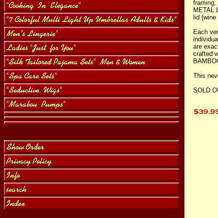
framing
METAL L
lid.{wine
Each ver
individu
are exact
crafted
BAMBO
This nev
SOLD O