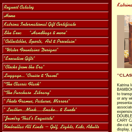
Katrina 
BAMBO
to transp
or any wi
presenta
associat
expensiv
DOUBLE
CARY CA
die-cut 
display,