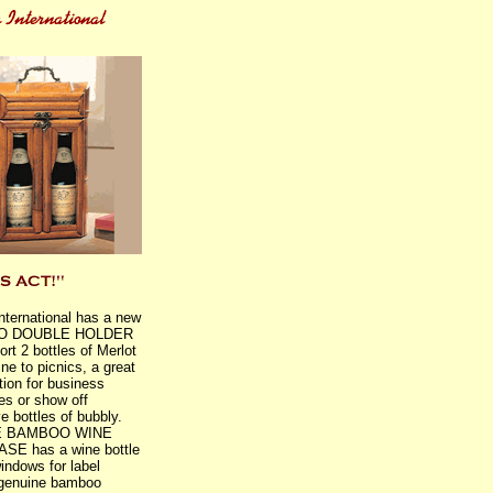
International has a new
O DOUBLE HOLDER
ort 2 bottles of Merlot
ne to picnics, a great
tion for business
es or show off
e bottles of bubbly.
 BAMBOO WINE
SE has a wine bottle
windows for label
 genuine bamboo