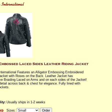
International Features an Alligator Embossing Embroidered
Jacket with Roses on the Back. Leather Jacket has
ve Braiding Laced on Arms and on each sides of the Jacket!
detail across back & chest for elegance. Fully lined with
ckets.
ity:
Usually ships in 1-2 weeks
Sizes: