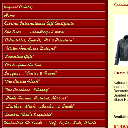
Katrina 
leather 
Decorati
Braided 
Slash Po
Availabil