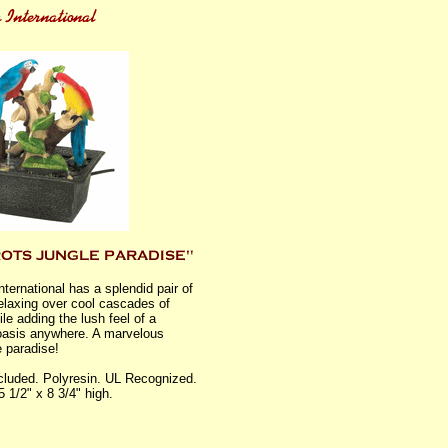
nternational has a splendid pair of
relaxing over cool cascades of
le adding the lush feel of a
 oasis anywhere. A marvelous
e paradise!
luded. Polyresin. UL Recognized.
5 1/2" x 8 3/4" high.