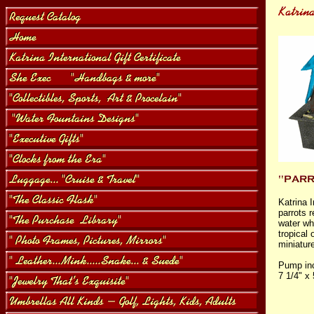
Katrina I
parrots 
water whi
tropical
miniatur
Pump inc
7 1/4" x 