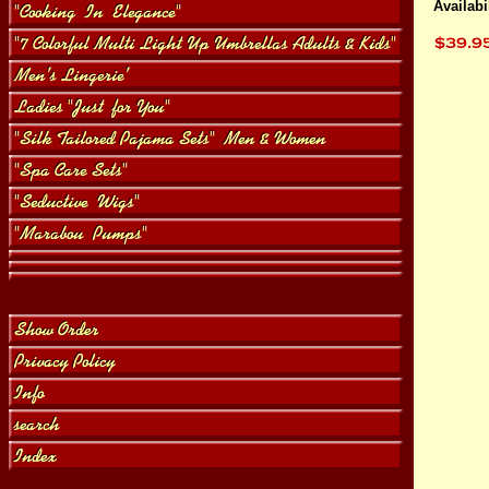
Availabil