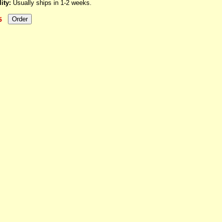
ity:
Usually ships in 1-2 weeks.