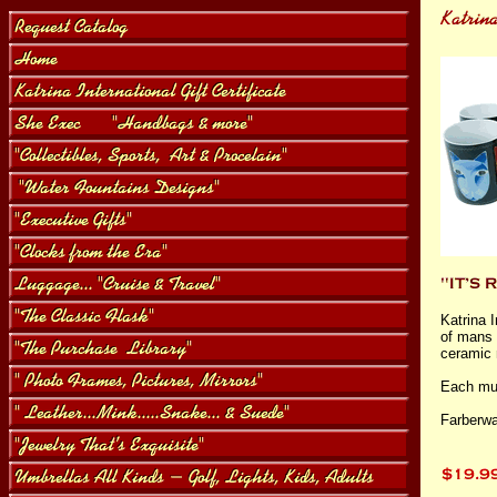
Katrina I
of mans 
ceramic 
Each mug
Farberwa