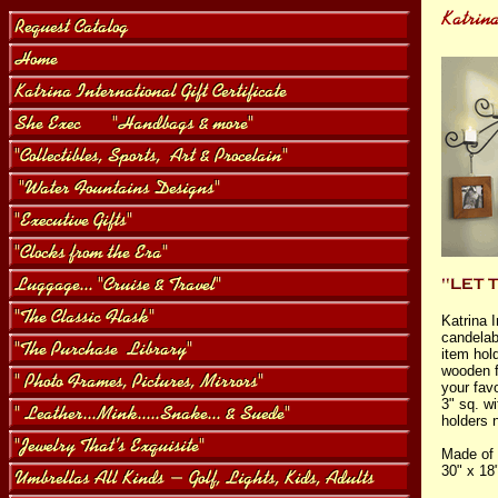
Katrina I
candelab
item hol
wooden f
your favo
3" sq. wi
holders 
Made of 
30" x 18"