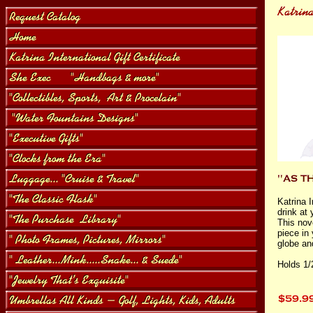
Katrina 
drink at 
This nov
piece in
globe and
Holds 1/