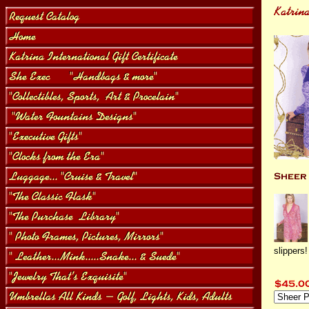
slippers!