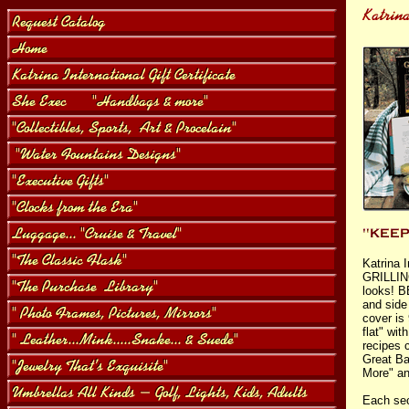
Katrina 
GRILLING
looks! B
and side
cover is
flat" wi
recipes 
Great Ba
More" an
Each sec