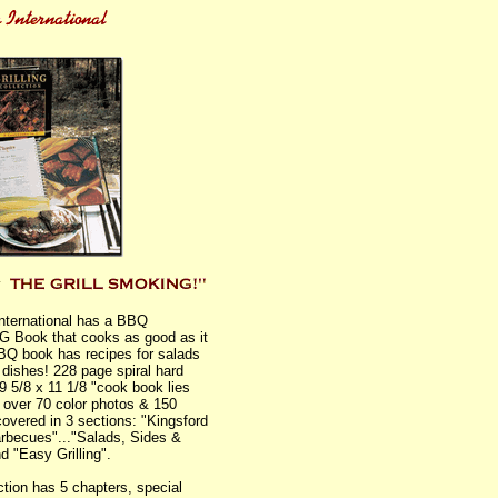
International has a BBQ
 Book that cooks as good as it
BQ book has recipes for salads
 dishes! 228 page spiral hard
 9 5/8 x 11 1/8 "cook book lies
th over 70 color photos & 150
covered in 3 sections: "Kingsford
rbecues"..."Salads, Sides &
d "Easy Grilling".
tion has 5 chapters, special