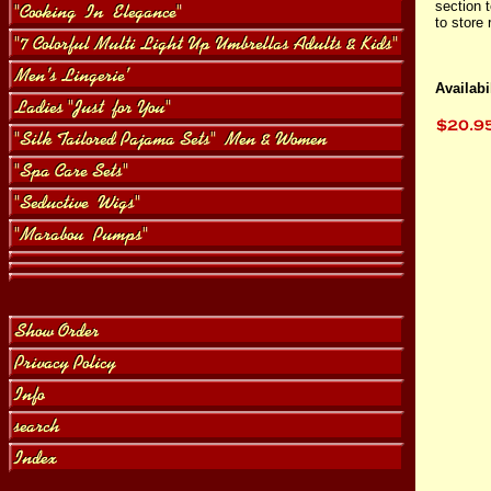
section 
to store 
Availabil