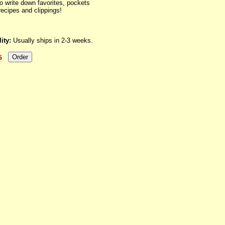
to write down favorites, pockets
recipes and clippings!
ity:
Usually ships in 2-3 weeks.