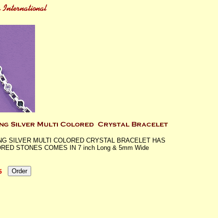
NG SILVER MULTI COLORED CRYSTAL BRACELET HAS
RED STONES COMES IN 7 inch Long & 5mm Wide