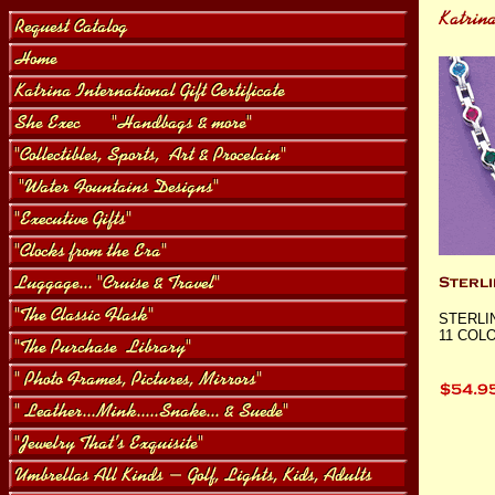
STERLI
11 COLO