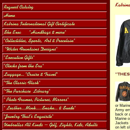
or Marin
Army em
back or 
Marine o
Jackets 
on left 