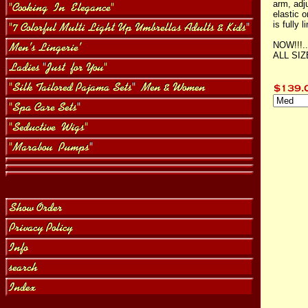
arm, adj
elastic o
is fully l
NOW!!!.
ALL SI