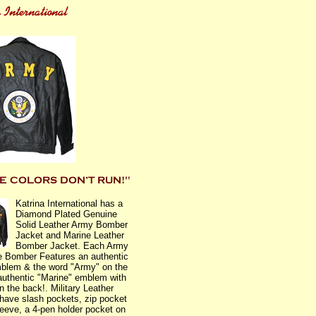
Katrina International has a
Diamond Plated Genuine
Solid Leather Army Bomber
Jacket and Marine Leather
Bomber Jacket. Each Army
e Bomber Features an authentic
blem & the word "Army" on the
authentic "Marine" emblem with
n the back!. Military Leather
have slash pockets, zip pocket
sleeve, a 4-pen holder pocket on