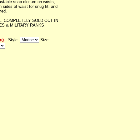
ustable snap closure on wrists,
n sides of waist for snug fit, and
ined.
... COMPLETELY SOLD OUT IN
ZES & MILITARY RANKS
Style:
Size: