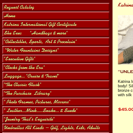
Katrina I
body! Sil
bronze c
with sil