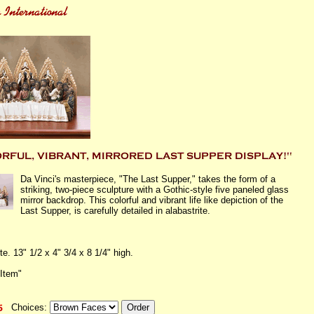
Da Vinci's masterpiece, "The Last Supper," takes the form of a
striking, two-piece sculpture with a Gothic-style five paneled glass
mirror backdrop. This colorful and vibrant life like depiction of the
Last Supper, is carefully detailed in alabastrite.
te. 13" 1/2 x 4" 3/4 x 8 1/4" high.
 Item"
Choices: