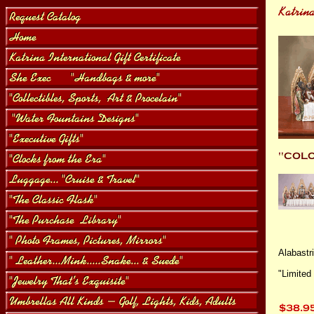
Alabastri
"Limited