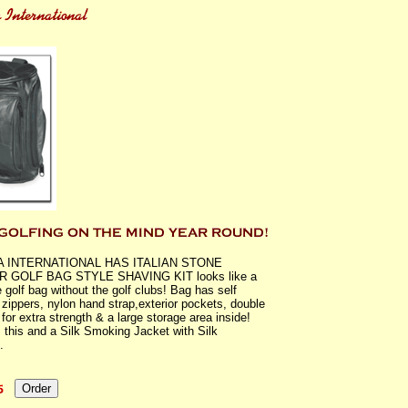
A INTERNATIONAL HAS ITALIAN STONE
 GOLF BAG STYLE SHAVING KIT looks like a
 golf bag without the golf clubs! Bag has self
g zippers, nylon hand strap,exterior pockets, double
 for extra strength & a large storage area inside!
 this and a Silk Smoking Jacket with Silk
.