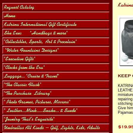
KATRIN
LEATHER
miniature
repairin
stitching
Give him
Pajamas