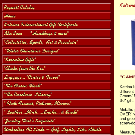
Katrina I
differen
Groom/ B
Be" gift.
Metallic
OVER" wi
and groo
screw-d
Measures