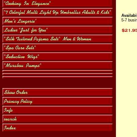
Availabil
5-7 busi