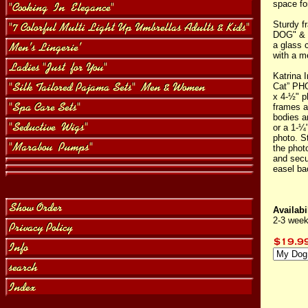
space fo
Sturdy f
DOG" & 
a glass 
with a m
Katrina I
Cat” PHO
x 4-½" p
frames a
bodies a
or a 1-¼
photo. S
the phot
and secu
easel ba
Availabil
2-3 week