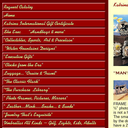
FRAME se
½" photo
is not a
The smal
by the d
have a 2