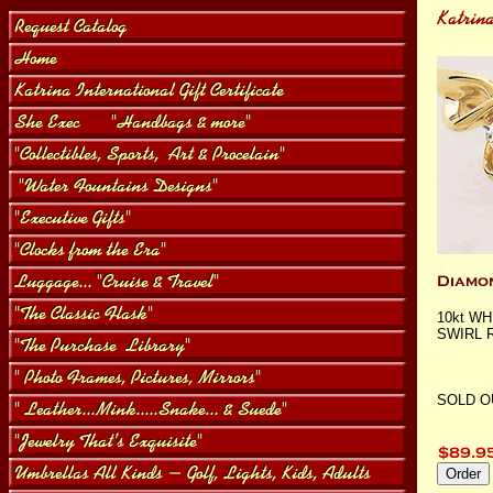
10kt W
SWIRL RI
SOLD O