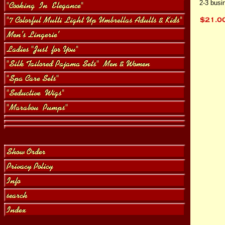
2-3 busi