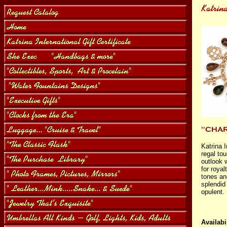
Katrina 
regal to
outlook w
for royal
tones an
splendid 
opulent.
Availabil