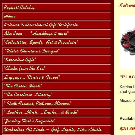
Katrina 
shot glas
Measures 
Availabil