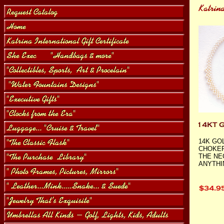
14K GO
CHOKER
THE NE
ANYTHI