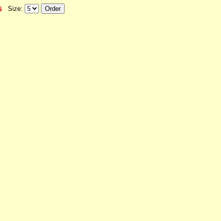
Size: