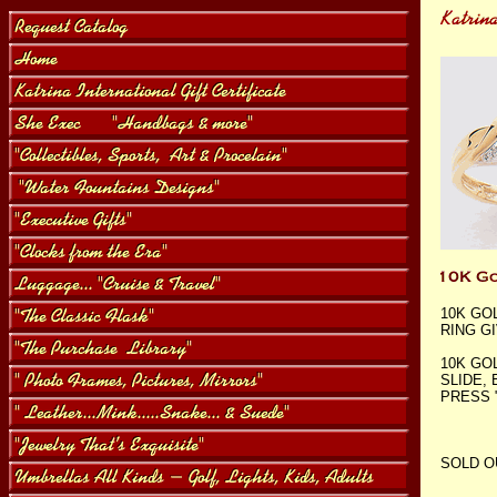
10K GO
RING G
10K GO
SLIDE,
PRESS 
SOLD O