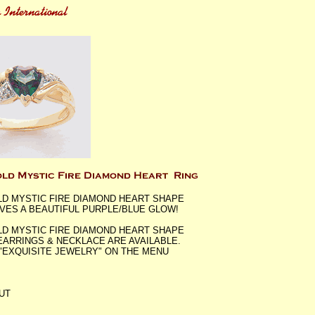
LD MYSTIC FIRE DIAMOND HEART SHAPE
IVES A BEAUTIFUL PURPLE/BLUE GLOW!
LD MYSTIC FIRE DIAMOND HEART SHAPE
 EARRINGS & NECKLACE ARE AVAILABLE.
"EXQUISITE JEWELRY" ON THE MENU
UT